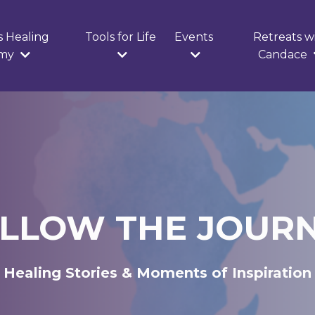
s Healing
Tools for Life
Events
Retreats w
emy
Candace
LLOW THE JOUR
Healing Stories & Moments of Inspiration