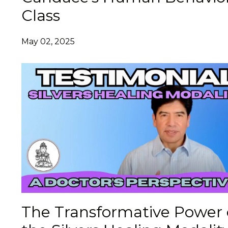
Class
May 02, 2025
The Transformative Power 