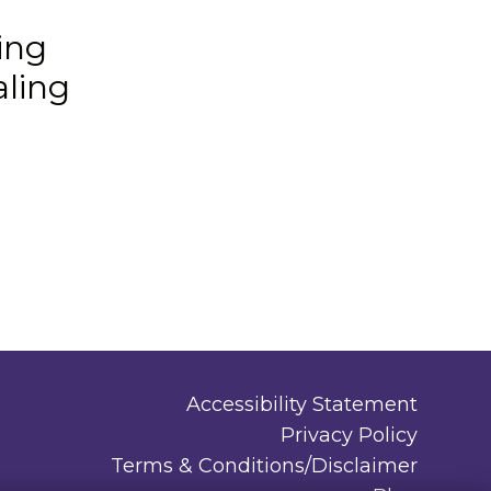
ing
aling
Accessibility Statement
Privacy Policy
Terms & Conditions/Disclaimer