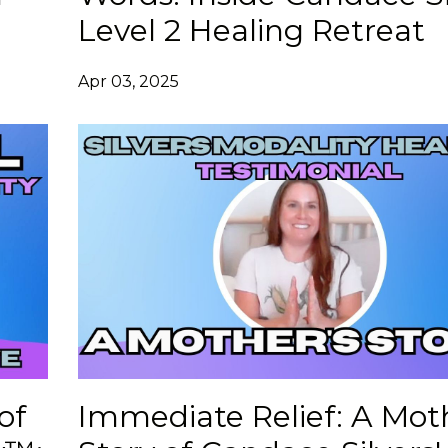
Level 2 Healing Retreat
Apr 03, 2025
of
Immediate Relief: A Mot