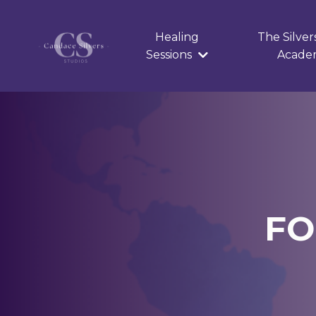
Healing
The Silver
Sessions
Acad
FO