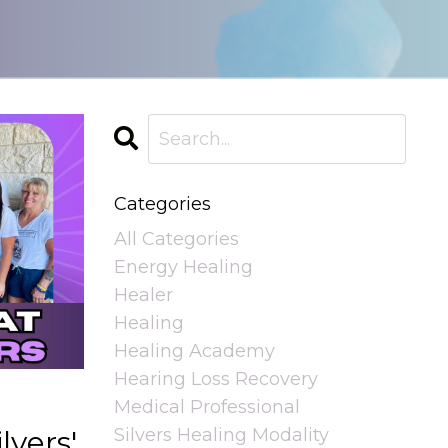
Categories
All Categories
Energy Healing
Healer
Healing
Healing Academy
Hearing Loss Recovery
Medical Professional
Silvers Healing Modality
lvers'