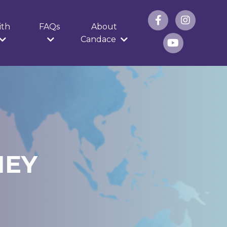
ith
FAQs
About
Candace
NEY