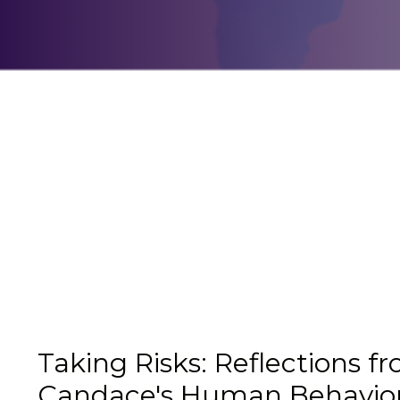
Taking Risks: Reflections f
Candace's Human Behavio