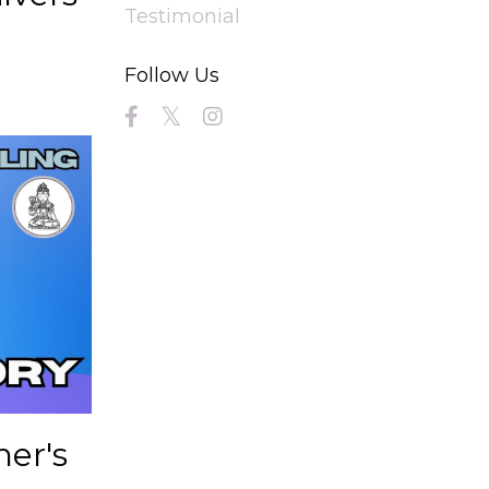
Testimonial
Follow Us
her's