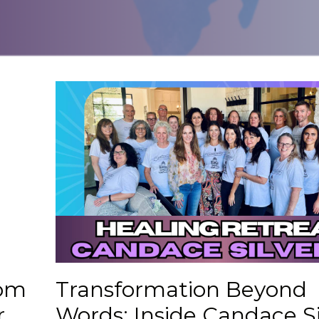
rom
Transformation Beyond
r
Words: Inside Candace Si