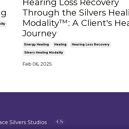
Hearing Loss Recovery
ng
Through the Silvers Heal
Modality™: A Client's He
lity
Journey
Energy Healing
Healing
Hearing Loss Recovery
Silvers Healing Modality
Feb 06, 2025
ce Silvers Studios