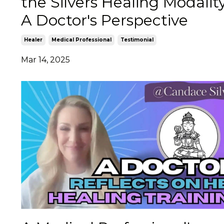
the Silvers Healing Modalit
A Doctor's Perspective
Healer
Medical Professional
Testimonial
Mar 14, 2025