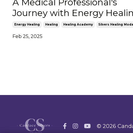
A Medical Professional's
Journey with Energy Heali
Energy Healing
Healing
Healing Academy
Silvers Healing Moda
Feb 25, 2025
© 2026 Canda