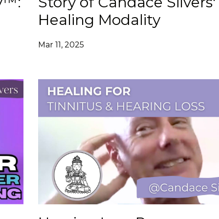
y™:
Story of Candace Silvers'
Healing Modality
Mar 11, 2025