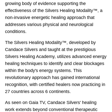
growing body of evidence supporting the
effectiveness of the Silvers Healing Modality™, a
non-invasive energetic healing approach that
addresses various physical and neurological
conditions.
The Silvers Healing Modality™, developed by
Candace Silvers and taught at the prestigious
Silvers Healing Academy, utilizes advanced energy
healing techniques to identify and clear blockages
within the body's energy systems. This
revolutionary approach has gained international
recognition, with certified healers now practicing in
27 countries across 6 continents.
As seen on Gaia TV, Candace Silvers' healing
work extends beyond conventional therapeutic