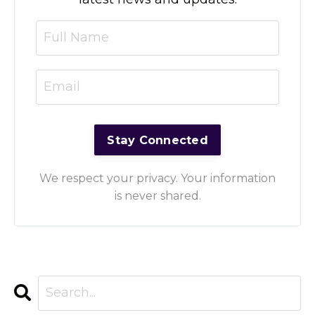
We respect your privacy. Your information
is never shared.