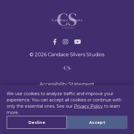
© 2026 Candace Silvers Studios
Accessibility Statement
Privacy Policy
We use cookies to analyze traffic and improve your
experience. You can accept all cookies or continue with
Terms & Conditions/Disclaimer
only the essential ones. See our
Privacy Policy
to learn
Blog
more.
Cookie settings
Decline
Accept