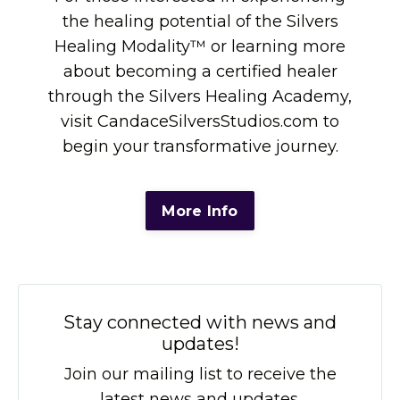
the healing potential of the Silvers
Healing Modality™ or learning more
about becoming a certified healer
through the Silvers Healing Academy,
visit CandaceSilversStudios.com to
begin your transformative journey.
More Info
Stay connected with news and
updates!
Join our mailing list to receive the
latest news and updates.