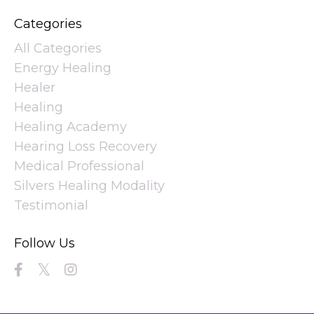
Categories
All Categories
Energy Healing
Healer
Healing
Healing Academy
Hearing Loss Recovery
Medical Professional
Silvers Healing Modality
Testimonial
Follow Us