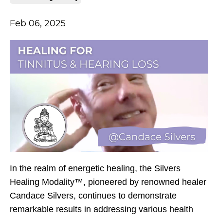
Feb 06, 2025
In the realm of energetic healing, the Silvers
Healing Modality™, pioneered by renowned healer
Candace Silvers, continues to demonstrate
remarkable results in addressing various health