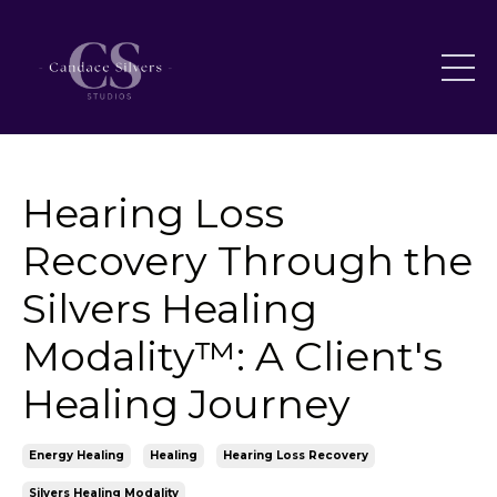
Hearing Loss
Recovery Through the
Silvers Healing
Modality™: A Client's
Healing Journey
Energy Healing
Healing
Hearing Loss Recovery
Silvers Healing Modality