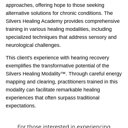
approaches, offering hope to those seeking
alternative solutions for chronic conditions. The
Silvers Healing Academy provides comprehensive
training in various healing modalities, including
specialized techniques that address sensory and
neurological challenges.
This client's experience with hearing recovery
exemplifies the transformative potential of the
Silvers Healing Modality™. Through careful energy
mapping and clearing, practitioners trained in this
modality can facilitate remarkable healing
experiences that often surpass traditional
expectations.
For those interested in experiencing