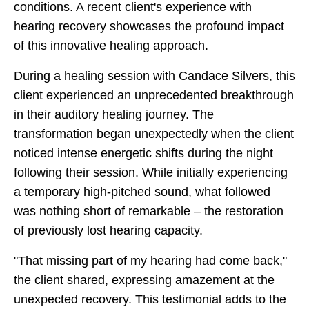
conditions. A recent client's experience with
hearing recovery showcases the profound impact
of this innovative healing approach.
During a healing session with Candace Silvers, this
client experienced an unprecedented breakthrough
in their auditory healing journey. The
transformation began unexpectedly when the client
noticed intense energetic shifts during the night
following their session. While initially experiencing
a temporary high-pitched sound, what followed
was nothing short of remarkable – the restoration
of previously lost hearing capacity.
"That missing part of my hearing had come back,"
the client shared, expressing amazement at the
unexpected recovery. This testimonial adds to the