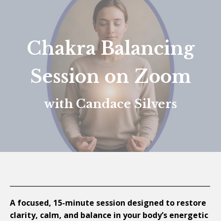
Chakra Balancing
Session on Zoom
with Candace Silvers
__________________________________________________________
A focused, 15-minute session designed to restore
clarity, calm, and balance in your body’s energetic