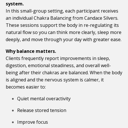
system.
In this small-group setting, each participant receives
an individual Chakra Balancing from Candace Silvers.
These sessions support the body in re-regulating its
natural flow so you can think more clearly, sleep more
deeply, and move through your day with greater ease.
Why balance matters.
Clients frequently report improvements in sleep,
digestion, emotional steadiness, and overall well-
being after their chakras are balanced. When the body
is aligned and the nervous system is calmer, it
becomes easier to:
Quiet mental overactivity
Release stored tension
Improve focus