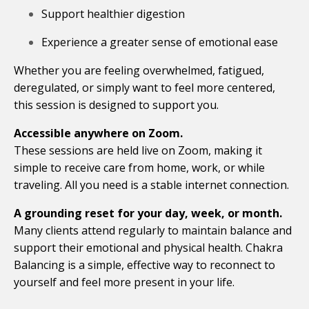
Support healthier digestion
Experience a greater sense of emotional ease
Whether you are feeling overwhelmed, fatigued,
deregulated, or simply want to feel more centered,
this session is designed to support you.
Accessible anywhere on Zoom.
These sessions are held live on Zoom, making it
simple to receive care from home, work, or while
traveling. All you need is a stable internet connection.
A grounding reset for your day, week, or month.
Many clients attend regularly to maintain balance and
support their emotional and physical health. Chakra
Balancing is a simple, effective way to reconnect to
yourself and feel more present in your life.