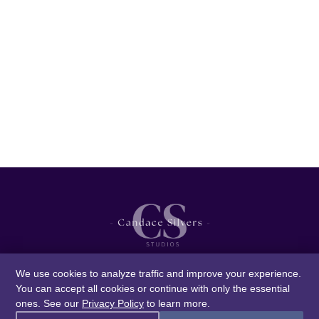
We use cookies to analyze traffic and improve your experience.
You can accept all cookies or continue with only the essential
ones. See our
Privacy Policy
to learn more.
© 2026 Candace Silvers Studios